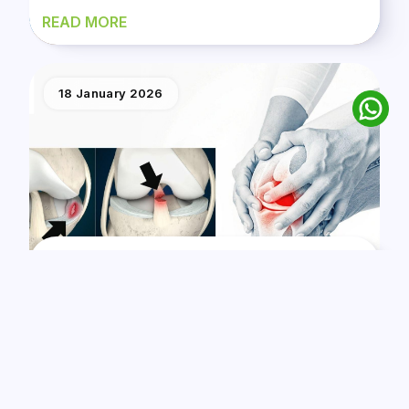
READ MORE
18 January 2026
ACL Tear vs. Meniscus Tear: A Guide From The
Best Orthopedic Surgeon In Nairobi
READ MORE
21 December 2025