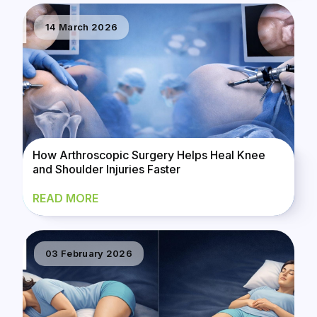
14 March 2026
How Arthroscopic Surgery Helps Heal Knee
and Shoulder Injuries Faster
READ MORE
03 February 2026