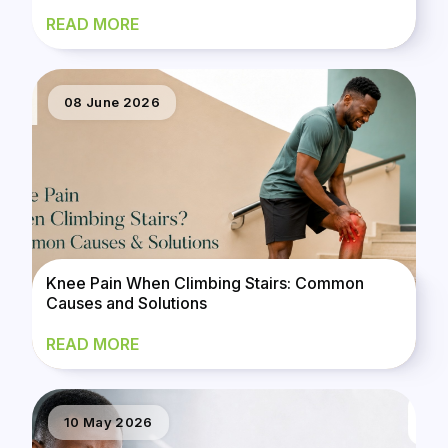
READ MORE
08 June 2026
Knee Pain When Climbing Stairs: Common
Causes and Solutions
READ MORE
10 May 2026