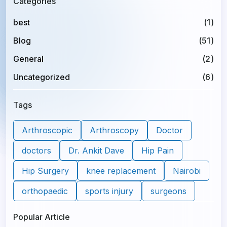
Categories
best
(1)
Blog
(51)
General
(2)
Uncategorized
(6)
Tags
Arthroscopic
Arthroscopy
Doctor
doctors
Dr. Ankit Dave
Hip Pain
Hip Surgery
knee replacement
Nairobi
orthopaedic
sports injury
surgeons
Popular Article