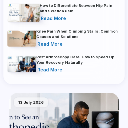
How to Differentiate Between Hip Pain
and Sciatica Pain
Read More
Knee Pain When Climbing Stairs: Common
Causes and Solutions
Read More
Post Arthroscopy Care: How to Speed Up
Your Recovery Naturally
Read More
13 July 2026