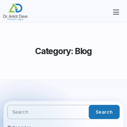
Category: Blog
Search