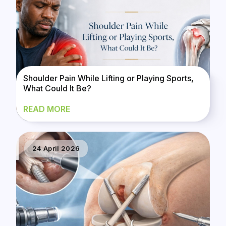
Shoulder Pain While Lifting or Playing Sports,
What Could It Be?
READ MORE
24 April 2026