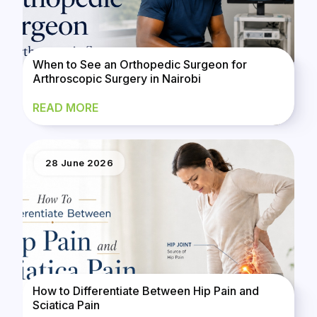
When to See an Orthopedic Surgeon for
Arthroscopic Surgery in Nairobi
READ MORE
28 June 2026
How to Differentiate Between Hip Pain and
Sciatica Pain