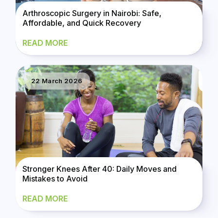
Arthroscopic Surgery in Nairobi: Safe,
Affordable, and Quick Recovery
READ MORE
22 March 2026
Stronger Knees After 40: Daily Moves and
Mistakes to Avoid
READ MORE