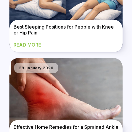
Best Sleeping Positions for People with Knee
or Hip Pain
READ MORE
28 January 2026
Effective Home Remedies for a Sprained Ankle