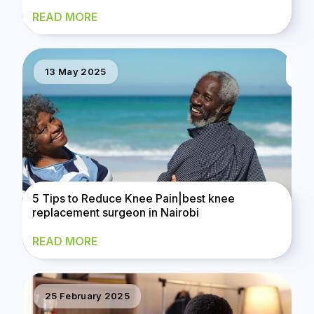
READ MORE
13 May 2025
5 Tips to Reduce Knee Pain|best knee
replacement surgeon in Nairobi
READ MORE
25 February 2025