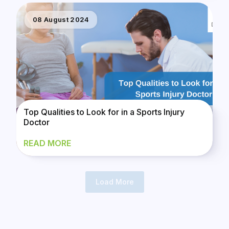
08 August 2024
Top Qualities to Look for in a Sports Injury
Doctor
READ MORE
Load More