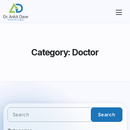
Category: Doctor
Search