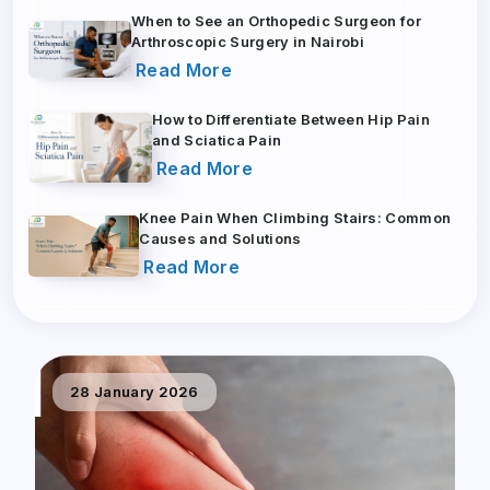
When to See an Orthopedic Surgeon for
Arthroscopic Surgery in Nairobi
Read More
How to Differentiate Between Hip Pain
and Sciatica Pain
Read More
Knee Pain When Climbing Stairs: Common
Causes and Solutions
Read More
28 January 2026