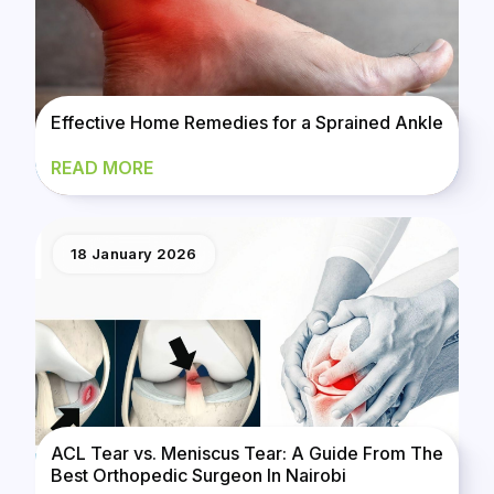
Effective Home Remedies for a Sprained Ankle
READ MORE
18 January 2026
ACL Tear vs. Meniscus Tear: A Guide From The
Best Orthopedic Surgeon In Nairobi