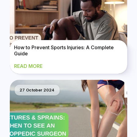
How to Prevent Sports Injuries: A Complete
Guide
READ MORE
27 October 2024