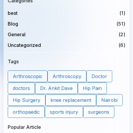
Categories
best
(1)
Blog
(51)
General
(2)
Uncategorized
(6)
Tags
Arthroscopic
Arthroscopy
Doctor
doctors
Dr. Ankit Dave
Hip Pain
Hip Surgery
knee replacement
Nairobi
orthopaedic
sports injury
surgeons
Popular Article