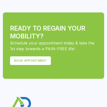
READY TO REGAIN YOUR
MOBILITY?
Schedule your appointment today & take the
1st step towards a PAIN-FREE life!
BOOK APPOINTMENT