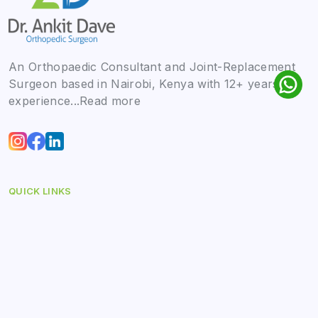
An Orthopaedic Consultant and Joint-Replacement
Surgeon based in Nairobi, Kenya with 12+ years of
experience...
Read more
QUICK LINKS
Home
About
Blog
Contact Us