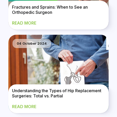
Fractures and Sprains: When to See an
Orthopedic Surgeon
READ MORE
04 October 2024
Understanding the Types of Hip Replacement
Surgeries: Total vs. Partial
READ MORE