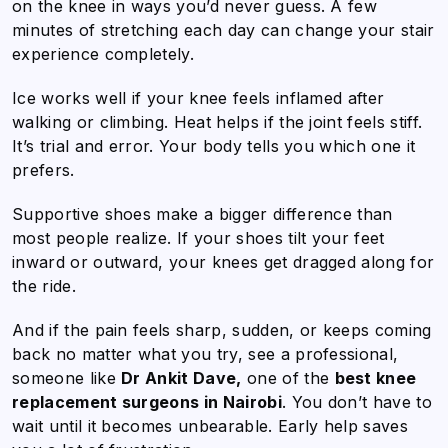
on the knee in ways you’d never guess. A few
minutes of stretching each day can change your stair
experience completely.
Ice works well if your knee feels inflamed after
walking or climbing. Heat helps if the joint feels stiff.
It’s trial and error. Your body tells you which one it
prefers.
Supportive shoes make a bigger difference than
most people realize. If your shoes tilt your feet
inward or outward, your knees get dragged along for
the ride.
And if the pain feels sharp, sudden, or keeps coming
back no matter what you try, see a professional,
someone like
Dr Ankit Dave,
one of the
best knee
replacement surgeons in Nairobi
. You don’t have to
wait until it becomes unbearable. Early help saves