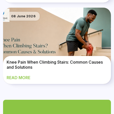
08 June 2026
Knee Pain When Climbing Stairs: Common Causes
and Solutions
READ MORE