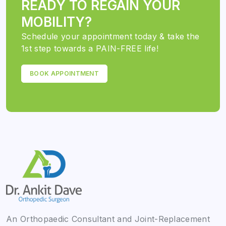
READY TO REGAIN YOUR
MOBILITY?
Schedule your appointment today & take the
1st step towards a PAIN-FREE life!
BOOK APPOINTMENT
An Orthopaedic Consultant and Joint-Replacement