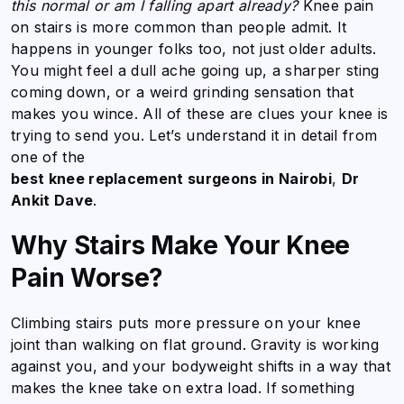
this normal or am I falling apart already?
Knee pain
on stairs is more common than people admit. It
happens in younger folks too, not just older adults.
You might feel a dull ache going up, a sharper sting
coming down, or a weird grinding sensation that
makes you wince. All of these are clues your knee is
trying to send you. Let’s understand it in detail from
one of the
best knee replacement surgeons in Nairobi
,
Dr
Ankit Dave
.
Why Stairs Make Your Knee
Pain Worse?
Climbing stairs puts more pressure on your knee
joint than walking on flat ground. Gravity is working
against you, and your bodyweight shifts in a way that
makes the knee take on extra load. If something