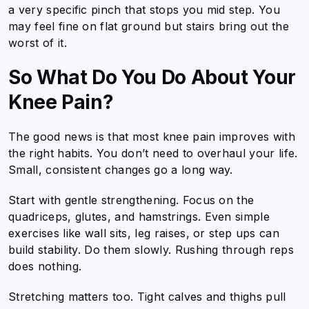
a very specific pinch that stops you mid step. You
may feel fine on flat ground but stairs bring out the
worst of it.
So What Do You Do About Your
Knee Pain?
The good news is that most knee pain improves with
the right habits. You don’t need to overhaul your life.
Small, consistent changes go a long way.
Start with gentle strengthening. Focus on the
quadriceps, glutes, and hamstrings. Even simple
exercises like wall sits, leg raises, or step ups can
build stability. Do them slowly. Rushing through reps
does nothing.
Stretching matters too. Tight calves and thighs pull