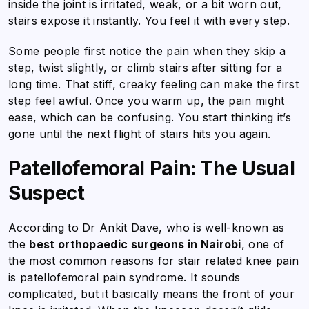
inside the joint is irritated, weak, or a bit worn out,
stairs expose it instantly. You feel it with every step.
Some people first notice the pain when they skip a
step, twist slightly, or climb stairs after sitting for a
long time. That stiff, creaky feeling can make the first
step feel awful. Once you warm up, the pain might
ease, which can be confusing. You start thinking it’s
gone until the next flight of stairs hits you again.
Patellofemoral Pain: The Usual
Suspect
According to Dr Ankit Dave, who is well-known as
the
best orthopaedic surgeons in Nairobi
,
one of
the most common reasons for stair related knee pain
is patellofemoral pain syndrome. It sounds
complicated, but it basically means the front of your