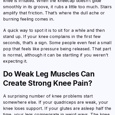
knee is irritated. When the kneecap doesn’t glide
smoothly in its groove, it rubs a little too much. Stairs
amplify that friction. That’s where the dull ache or
burning feeling comes in.
A quick way to spot it is to sit for a while and then
stand up. If your knee complains in the first few
seconds, that’s a sign. Some people even feel a small
pop that feels like pressure being released. That part
is normal, although it can be startling if you weren’t
expecting it.
Do Weak Leg Muscles Can
Create Strong Knee Pain?
A surprising number of knee problems start
somewhere else. If your quadriceps are weak, your
knee loses support. If your glutes are asleep half the
time, your legs compensate in weird ways. The knee