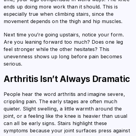
ends up doing more work than it should. This is
especially true when climbing stairs, since the
movement depends on the thigh and hip muscles.
Next time you’re going upstairs, notice your form.
Are you leaning forward too much? Does one leg
feel stronger while the other hesitates? This
unevenness shows up long before pain becomes
serious.
Arthritis Isn’t Always Dramatic
People hear the word arthritis and imagine severe,
crippling pain. The early stages are often much
quieter. Slight swelling, a little warmth around the
joint, or a feeling like the knee is heavier than usual
can all be early signs. Stairs highlight these
symptoms because your joint surfaces press against