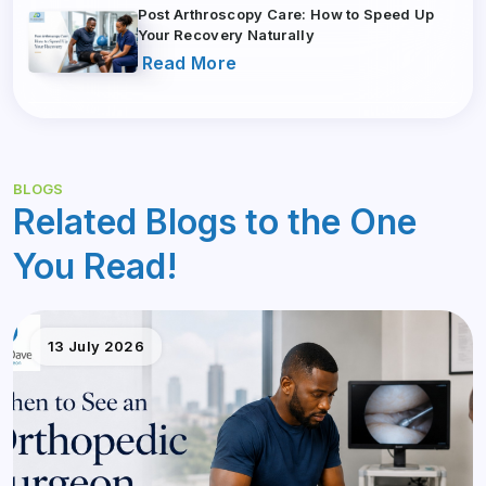
Post Arthroscopy Care: How to Speed Up
Your Recovery Naturally
Read More
BLOGS
Related Blogs to the One
You Read!
13 July 2026