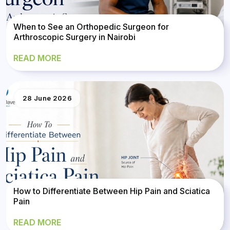
When to See an Orthopedic Surgeon for
Arthroscopic Surgery in Nairobi
READ MORE
28 June 2026
How to Differentiate Between Hip Pain and Sciatica
Pain
READ MORE