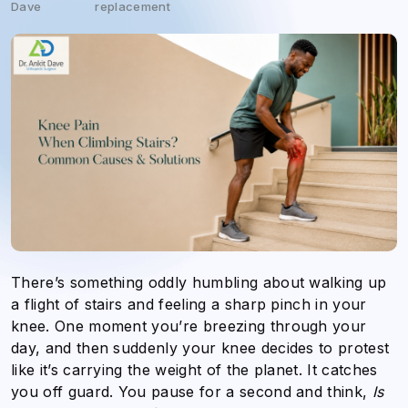
Dave
replacement
There’s something oddly humbling about walking up
a flight of stairs and feeling a sharp pinch in your
knee. One moment you’re breezing through your
day, and then suddenly your knee decides to protest
like it’s carrying the weight of the planet. It catches
you off guard. You pause for a second and think,
Is