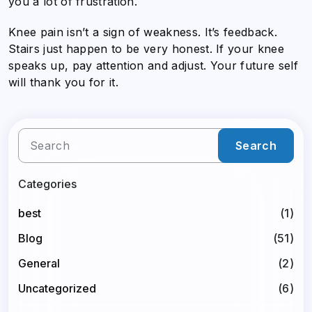
you a lot of frustration.
Knee pain isn’t a sign of weakness. It’s feedback.
Stairs just happen to be very honest. If your knee
speaks up, pay attention and adjust. Your future self
will thank you for it.
Search
Categories
best
(1)
Blog
(51)
General
(2)
Uncategorized
(6)