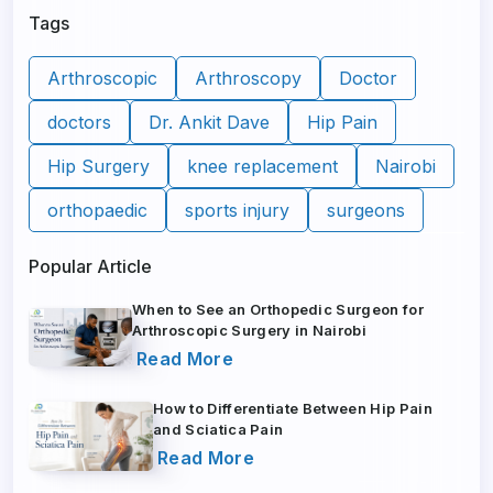
Tags
Arthroscopic
Arthroscopy
Doctor
doctors
Dr. Ankit Dave
Hip Pain
Hip Surgery
knee replacement
Nairobi
orthopaedic
sports injury
surgeons
Popular Article
When to See an Orthopedic Surgeon for
Arthroscopic Surgery in Nairobi
Read More
How to Differentiate Between Hip Pain
and Sciatica Pain
Read More