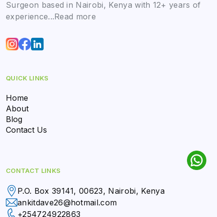
Surgeon based in Nairobi, Kenya with 12+ years of
experience...
Read more
QUICK LINKS
Home
About
Blog
Contact Us
CONTACT LINKS
P.O. Box 39141, 00623, Nairobi, Kenya
ankitdave26@hotmail.com
+254724922863