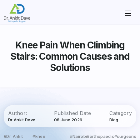
Knee Pain When Climbing
Stairs: Common Causes and
Solutions
Author:
Published Date
Category
Dr Ankit Dave
08 June 2026
Blog
#Dr. Ankit
#knee
#Nairobi
#orthopaedic
#surgeons