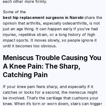
each other more firmly.
Some of the
best hip replacement surgeons in Nairobi
share the
opinion that arthritis, especially osteoarthritis, is not
just an age thing. It can happen early if you’ve had
injuries, repetitive strain, or a long history of high
impact sports. It moves slowly, so people ignore it
until it becomes too obvious.
Meniscus Trouble Causing You
A Knee Pain: The Sharp,
Catching Pain
If your knee pain feels sharp, and especially if it
catches or locks for a second, the meniscus might
be involved. That’s the cartilage that cushions your
knee. When it’s torn or worn down, stairs can trigger